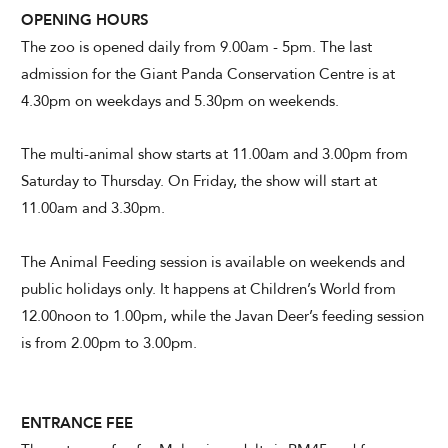
OPENING HOURS
The zoo is opened daily from 9.00am - 5pm. The last
admission for the Giant Panda Conservation Centre is at
4.30pm on weekdays and 5.30pm on weekends.
The multi-animal show starts at 11.00am and 3.00pm from
Saturday to Thursday. On Friday, the show will start at
11.00am and 3.30pm.
The Animal Feeding session is available on weekends and
public holidays only. It happens at Children’s World from
12.00noon to 1.00pm, while the Javan Deer’s feeding session
is from 2.00pm to 3.00pm.
ENTRANCE FEE