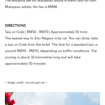
The entrance fee for Malaysian adults is RM45 and for non-
Malaysian adults, the fee is RM88.
DIRECTIONS
Taxi or Grab | RM50 - RM70 | Approximately 50 mins
The easiest way to Zoo Negara is by car. You can drive, take
a taxi or Grab from the hotel. The fare for a standard taxi is
around RM50 - RM70, depending on traffic conditions. The
journey is about 32 kilometres long and will take
approximately 50 minutes.
< Image credit - tourism.gov.my >