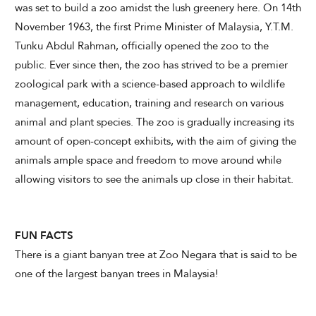
was set to build a zoo amidst the lush greenery here. On 14th
November 1963, the first Prime Minister of Malaysia, Y.T.M.
Tunku Abdul Rahman, officially opened the zoo to the
public. Ever since then, the zoo has strived to be a premier
zoological park with a science-based approach to wildlife
management, education, training and research on various
animal and plant species. The zoo is gradually increasing its
amount of open-concept exhibits, with the aim of giving the
animals ample space and freedom to move around while
allowing visitors to see the animals up close in their habitat.
FUN FACTS
There is a giant banyan tree at Zoo Negara that is said to be
one of the largest banyan trees in Malaysia!