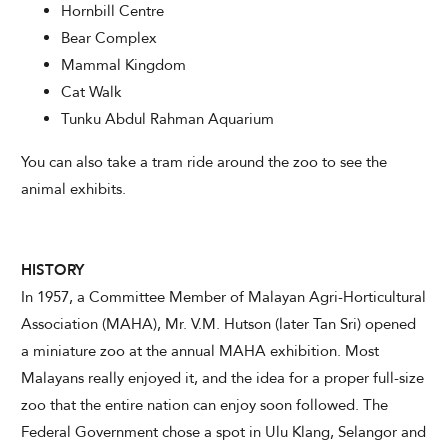
Hornbill Centre
Bear Complex
Mammal Kingdom
Cat Walk
Tunku Abdul Rahman Aquarium
You can also take a tram ride around the zoo to see the
animal exhibits.
HISTORY
In 1957, a Committee Member of Malayan Agri-Horticultural
Association (MAHA), Mr. V.M. Hutson (later Tan Sri) opened
a miniature zoo at the annual MAHA exhibition. Most
Malayans really enjoyed it, and the idea for a proper full-size
zoo that the entire nation can enjoy soon followed. The
Federal Government chose a spot in Ulu Klang, Selangor and