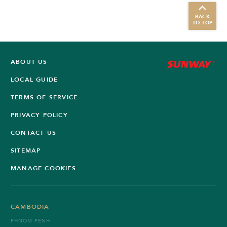
BACK
TO TOP
ABOUT US
LOCAL GUIDE
TERMS OF SERVICE
PRIVACY POLICY
CONTACT US
SITEMAP
MANAGE COOKIES
CAMBODIA
PHNOM PENH