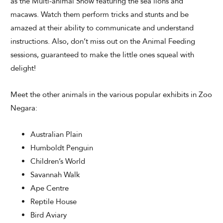
as the Multi-animal Show featuring the sea lions and
macaws. Watch them perform tricks and stunts and be
amazed at their ability to communicate and understand
instructions. Also, don’t miss out on the Animal Feeding
sessions, guaranteed to make the little ones squeal with
delight!
Meet the other animals in the various popular exhibits in Zoo
Negara:
Australian Plain
Humboldt Penguin
Children’s World
Savannah Walk
Ape Centre
Reptile House
Bird Aviary