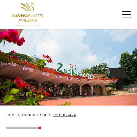
HOME
THINGS TO DO
ZOO NEGARA