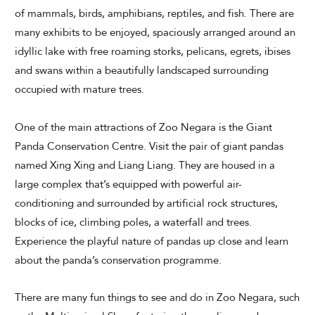
of mammals, birds, amphibians, reptiles, and fish. There are
many exhibits to be enjoyed, spaciously arranged around an
idyllic lake with free roaming storks, pelicans, egrets, ibises
CHECK AVAILABILITY
and swans within a beautifully landscaped surrounding
occupied with mature trees.
Modify Booking
One of the main attractions of Zoo Negara is the Giant
Panda Conservation Centre. Visit the pair of giant pandas
named Xing Xing and Liang Liang. They are housed in a
large complex that’s equipped with powerful air-
conditioning and surrounded by artificial rock structures,
blocks of ice, climbing poles, a waterfall and trees.
Experience the playful nature of pandas up close and learn
about the panda’s conservation programme.
There are many fun things to see and do in Zoo Negara, such