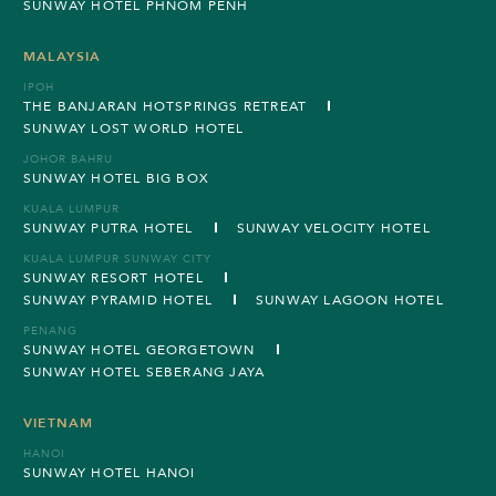
SUNWAY HOTEL PHNOM PENH
MALAYSIA
IPOH
THE BANJARAN HOTSPRINGS RETREAT
SUNWAY LOST WORLD HOTEL
JOHOR BAHRU
SUNWAY HOTEL BIG BOX
KUALA LUMPUR
SUNWAY PUTRA HOTEL
SUNWAY VELOCITY HOTEL
KUALA LUMPUR SUNWAY CITY
SUNWAY RESORT HOTEL
SUNWAY PYRAMID HOTEL
SUNWAY LAGOON HOTEL
PENANG
SUNWAY HOTEL GEORGETOWN
SUNWAY HOTEL SEBERANG JAYA
VIETNAM
HANOI
SUNWAY HOTEL HANOI