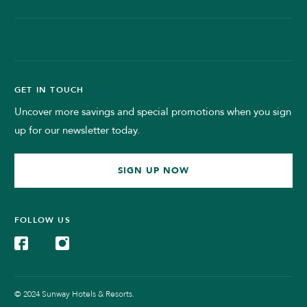
GET IN TOUCH
Uncover more savings and special promotions when you sign
up for our newsletter today.
SIGN UP NOW
FOLLOW US
© 2024 Sunway Hotels & Resorts.