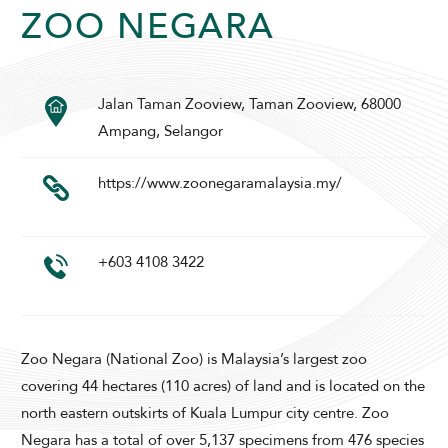
ZOO NEGARA
Jalan Taman Zooview, Taman Zooview, 68000
SUNWAY PYRAMID HOTEL
Ampang, Selangor
https://www.zoonegaramalaysia.my/
+603 4108 3422
ADULTS
CHILDREN
Zoo Negara (National Zoo) is Malaysia’s largest zoo
covering 44 hectares (110 acres) of land and is located on the
SELECT PROMO CODE TYPE
north eastern outskirts of Kuala Lumpur city centre. Zoo
Negara has a total of over 5,137 specimens from 476 species