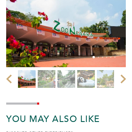
YOU MAY ALSO LIKE