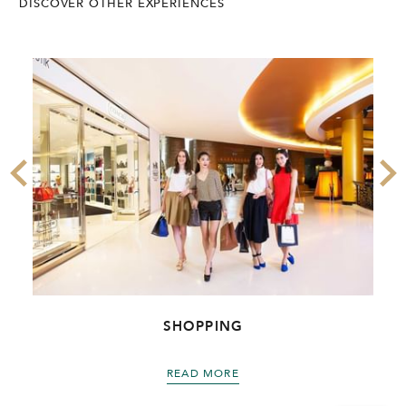
DISCOVER OTHER EXPERIENCES
SHOPPING
READ MORE