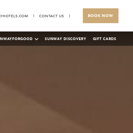
BOOK NOW
YHOTELS.COM
CONTACT US
UNWAYFORGOOD
SUNWAY DISCOVERY
GIFT CARDS
SUNWAY PYRAMID HOTEL