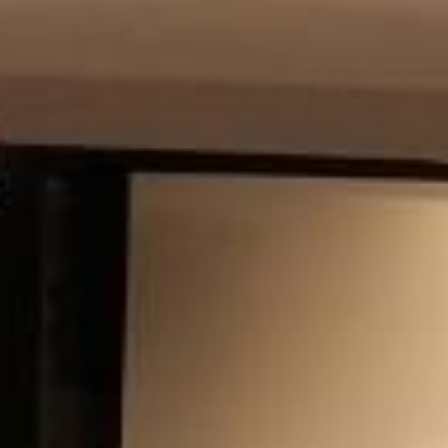
Modify Booking