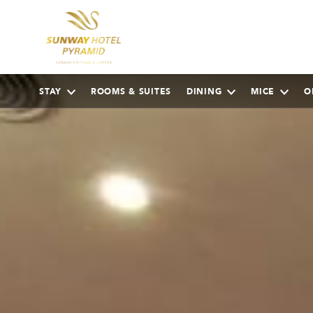
STAY
ROOMS & SUITES
DINING
MICE
O
AUGUST
2026