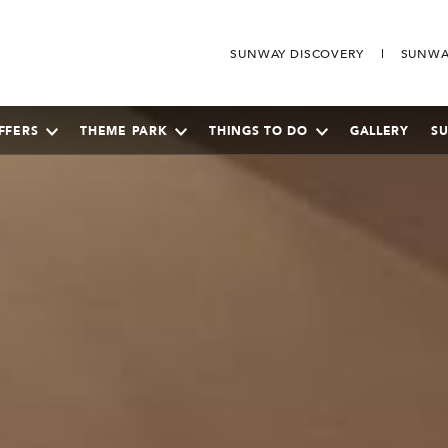
SUNWAY DISCOVERY
SUNWA
FFERS
THEME PARK
THINGS TO DO
GALLERY
S
SEPTEMBER
2026