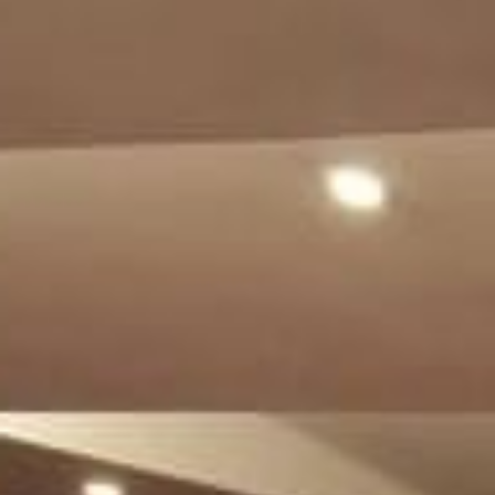
Su
Mo
Tu
We
Th
Fr
Sa
1
2
3
4
5
6
7
8
9
10
11
12
13
14
15
16
17
18
19
20
21
22
23
24
25
26
27
28
29
30
31