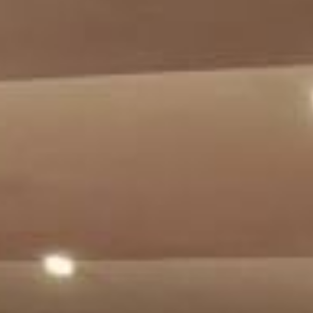
Su
Mo
Tu
We
Th
Fr
Sa
1
2
3
4
5
6
7
8
9
10
11
12
13
14
15
16
17
18
19
20
21
22
23
24
25
26
27
28
29
30