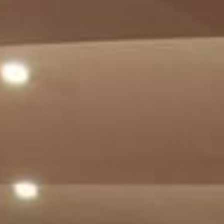
ADULTS
CHILDREN
SELECT PROMO CODE TYPE
CHECK AVAILABILITY