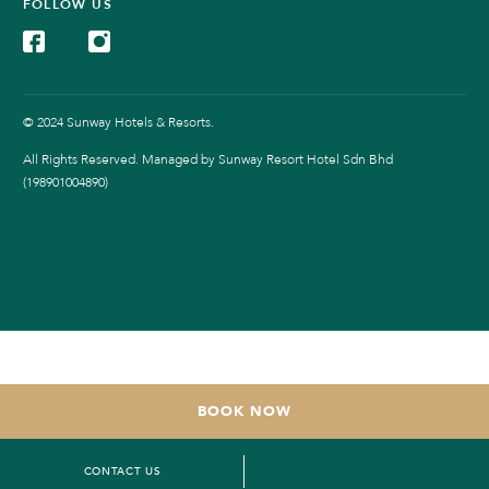
FOLLOW US
© 2024 Sunway Hotels & Resorts.
All Rights Reserved. Managed by Sunway Resort Hotel Sdn Bhd
(198901004890)
BOOK NOW
CONTACT US