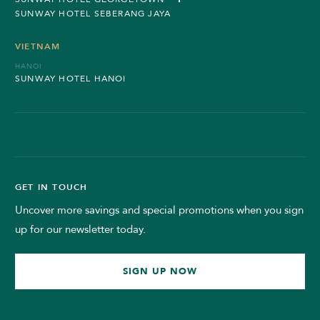
SUNWAY HOTEL SEBERANG JAYA
VIETNAM
HANOI
SUNWAY HOTEL HANOI
GET IN TOUCH
Uncover more savings and special promotions when you sign
up for our newsletter today.
SIGN UP NOW