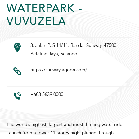
WATERPARK -
VUVUZELA
3, Jalan PJS 11/11, Bandar Sunway, 47500
Petaling Jaya, Selangor
ADULTS
CHILDREN
https://sunwaylagoon.com/
SELECT PROMO CODE TYPE
+603 5639 0000
The world’s highest, largest and most thrilling water ride!
CHECK AVAILABILITY
Launch from a tower 11-storey high, plunge through