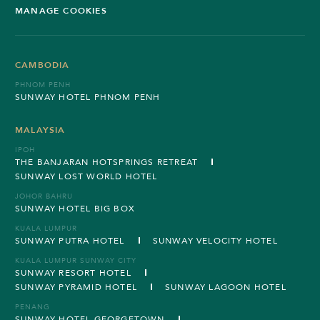
MANAGE COOKIES
CAMBODIA
PHNOM PENH
SUNWAY HOTEL PHNOM PENH
MALAYSIA
IPOH
THE BANJARAN HOTSPRINGS RETREAT
SUNWAY LOST WORLD HOTEL
JOHOR BAHRU
SUNWAY HOTEL BIG BOX
KUALA LUMPUR
SUNWAY PUTRA HOTEL
SUNWAY VELOCITY HOTEL
KUALA LUMPUR SUNWAY CITY
SUNWAY RESORT HOTEL
SUNWAY PYRAMID HOTEL
SUNWAY LAGOON HOTEL
PENANG
SUNWAY HOTEL GEORGETOWN