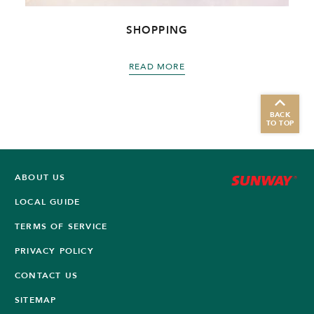
SHOPPING
READ MORE
BACK
TO TOP
ABOUT US
LOCAL GUIDE
TERMS OF SERVICE
PRIVACY POLICY
CONTACT US
SITEMAP