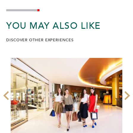
YOU MAY ALSO LIKE
DISCOVER OTHER EXPERIENCES