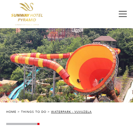
HOME
THINGS TO DO
WATERPARK - VUVUZELA
SUNWAY PYRAMID HOTEL