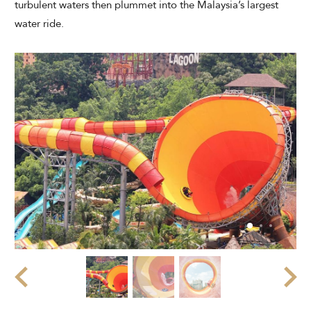
turbulent waters then plummet into the Malaysia’s largest
Modify Booking
water ride.