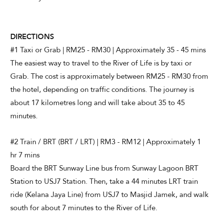
DIRECTIONS
#1 Taxi or Grab | RM25 - RM30 | Approximately 35 - 45 mins
The easiest way to travel to the River of Life is by taxi or
Grab. The cost is approximately between RM25 - RM30 from
the hotel, depending on traffic conditions. The journey is
about 17 kilometres long and will take about 35 to 45
minutes.
#2 Train / BRT (BRT / LRT) | RM3 - RM12 | Approximately 1
hr 7 mins
Board the BRT Sunway Line bus from Sunway Lagoon BRT
Station to USJ7 Station. Then, take a 44 minutes LRT train
ride (Kelana Jaya Line) from USJ7 to Masjid Jamek, and walk
south for about 7 minutes to the River of Life.