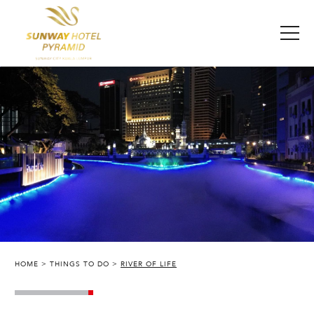
HOME
THINGS TO DO
RIVER OF LIFE