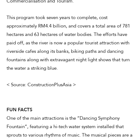
Commercialisation and Tourism.
This program took seven years to complete, cost
approximately RM4.4 billion, and covers a total area of 781
hectares and 63 hectares of water bodies. The efforts have
paid off, as the river is now a popular tourist attraction with
riverside cafes along its banks, biking paths and dancing
fountains along with extravagant night light shows that turn
the water a striking blue.
< Source: ConstructionPlusAsia >
FUN FACTS
One of the main attractions is the “Dancing Symphony
Fountain”, featuring a hi-tech water system installed that
sprouts to various rhythms of music. The musical pieces are a