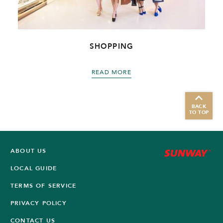
SHOPPING
READ MORE
BACK
TO TOP
ABOUT US
LOCAL GUIDE
TERMS OF SERVICE
PRIVACY POLICY
CONTACT US