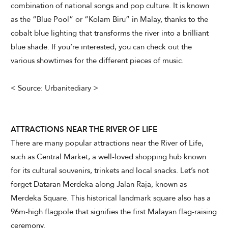
combination of national songs and pop culture. It is known
as the “Blue Pool” or “Kolam Biru” in Malay, thanks to the
cobalt blue lighting that transforms the river into a brilliant
blue shade. If you’re interested, you can check out the
various showtimes for the different pieces of music.
< Source: Urbanitediary >
ATTRACTIONS NEAR THE RIVER OF LIFE
There are many popular attractions near the River of Life,
such as Central Market, a well-loved shopping hub known
for its cultural souvenirs, trinkets and local snacks. Let’s not
forget Dataran Merdeka along Jalan Raja, known as
Merdeka Square. This historical landmark square also has a
96m-high flagpole that signifies the first Malayan flag-raising
ceremony.