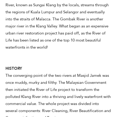
River, known as Sungai Klang by the locals, streams through
the regions of Kuala Lumpur and Selangor and eventually
CHECK AVAILABILITY
into the straits of Malacca. The Gombak River is another
major river in the Klang Valley. What began as an expensive
Modify Booking
urban river restoration project has paid off, as the River of
Life has been listed as one of the top 10 most beautiful
waterfronts in the world!
HISTORY
The converging point of the two rivers at Masjid Jamek was
once muddy, murky and filthy. The Malaysian Government
then initiated the River of Life project to transform the
polluted Klang River into a thriving and lively waterfront with
commercial value. The whole project was divided into
several components: River Cleaning, River Beautification and