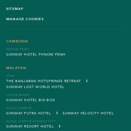
SITEMAP
MANAGE COOKIES
CAMBODIA
PHNOM PENH
SUNWAY HOTEL PHNOM PENH
MALAYSIA
IPOH
THE BANJARAN HOTSPRINGS RETREAT
SUNWAY LOST WORLD HOTEL
JOHOR BAHRU
SUNWAY HOTEL BIG BOX
KUALA LUMPUR
SUNWAY PUTRA HOTEL
SUNWAY VELOCITY HOTEL
KUALA LUMPUR SUNWAY CITY
SUNWAY RESORT HOTEL