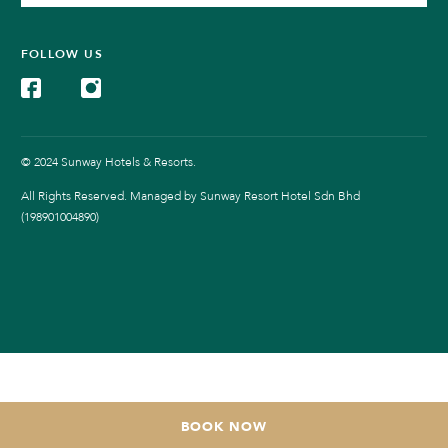
FOLLOW US
© 2024 Sunway Hotels & Resorts.
All Rights Reserved. Managed by Sunway Resort Hotel Sdn Bhd
(198901004890)
BOOK NOW