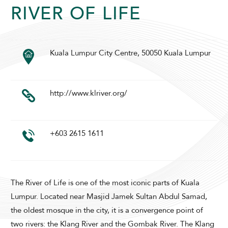
RIVER OF LIFE
SUNWAY PYRAMID HOTEL
Kuala Lumpur City Centre, 50050 Kuala Lumpur
http://www.klriver.org/
+603 2615 1611
ADULTS
CHILDREN
The River of Life is one of the most iconic parts of Kuala
SELECT PROMO CODE TYPE
Lumpur. Located near Masjid Jamek Sultan Abdul Samad,
the oldest mosque in the city, it is a convergence point of
two rivers: the Klang River and the Gombak River. The Klang