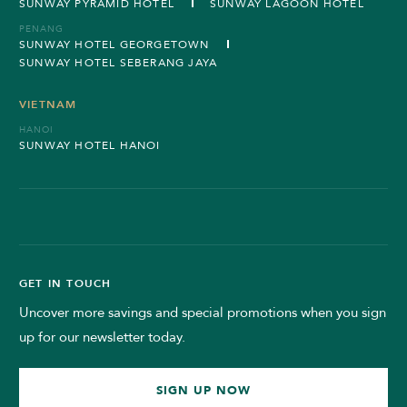
SUNWAY PYRAMID HOTEL
SUNWAY LAGOON HOTEL
PENANG
SUNWAY HOTEL GEORGETOWN
SUNWAY HOTEL SEBERANG JAYA
VIETNAM
HANOI
SUNWAY HOTEL HANOI
GET IN TOUCH
Uncover more savings and special promotions when you sign
up for our newsletter today.
SIGN UP NOW