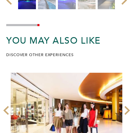
YOU MAY ALSO LIKE
DISCOVER OTHER EXPERIENCES