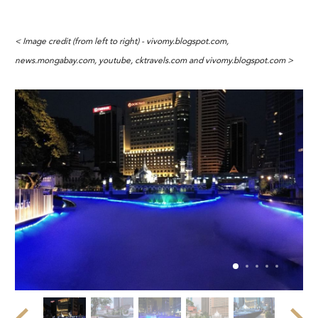
< Image credit (from left to right) - vivomy.blogspot.com,
news.mongabay.com, youtube, cktravels.com and vivomy.blogspot.com >