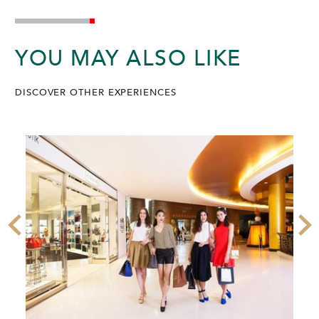
YOU MAY ALSO LIKE
DISCOVER OTHER EXPERIENCES