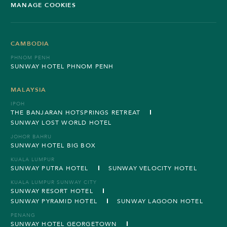
MANAGE COOKIES
CAMBODIA
PHNOM PENH
SUNWAY HOTEL PHNOM PENH
MALAYSIA
IPOH
THE BANJARAN HOTSPRINGS RETREAT
SUNWAY LOST WORLD HOTEL
JOHOR BAHRU
SUNWAY HOTEL BIG BOX
KUALA LUMPUR
SUNWAY PUTRA HOTEL
SUNWAY VELOCITY HOTEL
KUALA LUMPUR SUNWAY CITY
SUNWAY RESORT HOTEL
SUNWAY PYRAMID HOTEL
SUNWAY LAGOON HOTEL
PENANG
SUNWAY HOTEL GEORGETOWN