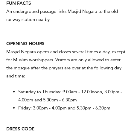
FUN FACTS
An underground passage links Masjid Negara to the old
railway station nearby.
OPENING HOURS
Masjid Negara opens and closes several times a day, except
for Muslim worshippers. Visitors are only allowed to enter
the mosque after the prayers are over at the following day
and time:
Saturday to Thursday: 9.00am - 12.00noon, 3.00pm -
4.00pm and 5.30pm - 6.30pm
Friday: 3.00pm - 4.00pm and 5.30pm - 6.30pm
DRESS CODE