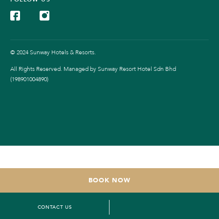
© 2024 Sunway Hotels & Resorts.
All Rights Reserved. Managed by Sunway Resort Hotel Sdn Bhd
(198901004890)
BOOK NOW
CONTACT US