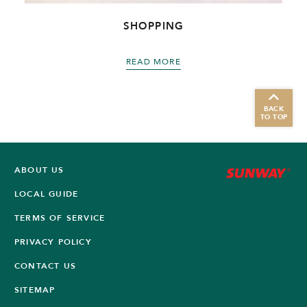
SHOPPING
READ MORE
BACK
TO TOP
ABOUT US
LOCAL GUIDE
TERMS OF SERVICE
PRIVACY POLICY
CONTACT US
SITEMAP