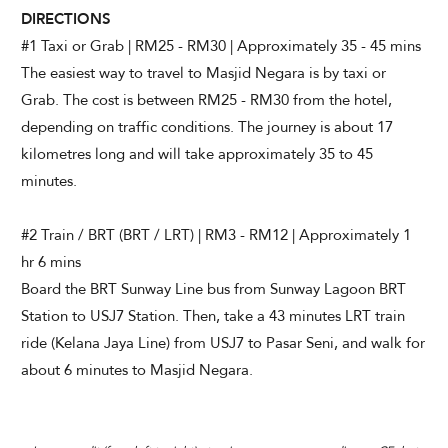
DIRECTIONS
#1 Taxi or Grab | RM25 - RM30 | Approximately 35 - 45 mins
The easiest way to travel to Masjid Negara is by taxi or
Grab. The cost is between RM25 - RM30 from the hotel,
depending on traffic conditions. The journey is about 17
kilometres long and will take approximately 35 to 45
minutes.
#2 Train / BRT (BRT / LRT) | RM3 - RM12 | Approximately 1
hr 6 mins
Board the BRT Sunway Line bus from Sunway Lagoon BRT
Station to USJ7 Station. Then, take a 43 minutes LRT train
ride (Kelana Jaya Line) from USJ7 to Pasar Seni, and walk for
about 6 minutes to Masjid Negara.