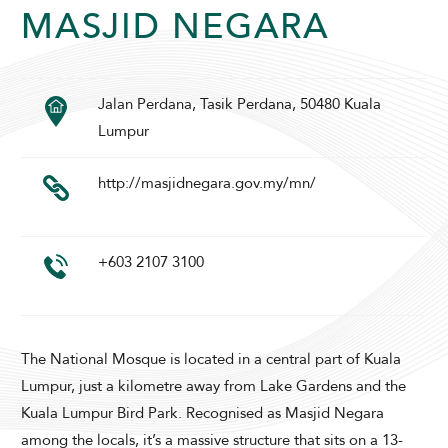
MASJID NEGARA
SUNWAY PYRAMID HOTEL
Jalan Perdana, Tasik Perdana, 50480 Kuala
Lumpur
http://masjidnegara.gov.my/mn/
+603 2107 3100
ADULTS
CHILDREN
The National Mosque is located in a central part of Kuala
Lumpur, just a kilometre away from Lake Gardens and the
SELECT PROMO CODE TYPE
Kuala Lumpur Bird Park. Recognised as Masjid Negara
among the locals, it’s a massive structure that sits on a 13-