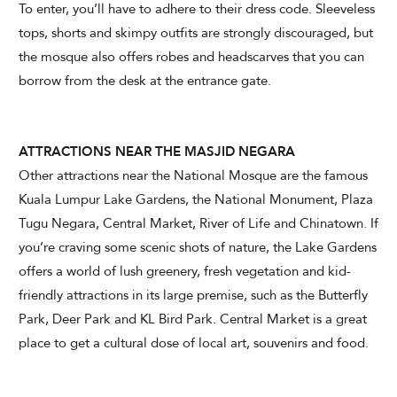
To enter, you’ll have to adhere to their dress code. Sleeveless
tops, shorts and skimpy outfits are strongly discouraged, but
the mosque also offers robes and headscarves that you can
borrow from the desk at the entrance gate.
ATTRACTIONS NEAR THE MASJID NEGARA
Other attractions near the National Mosque are the famous
Kuala Lumpur Lake Gardens, the National Monument, Plaza
Tugu Negara, Central Market, River of Life and Chinatown. If
you’re craving some scenic shots of nature, the Lake Gardens
offers a world of lush greenery, fresh vegetation and kid-
friendly attractions in its large premise, such as the Butterfly
Park, Deer Park and KL Bird Park. Central Market is a great
place to get a cultural dose of local art, souvenirs and food.