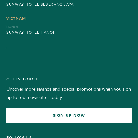
SUNWAY HOTEL SEBERANG JAYA
VIETNAM
HANOI
SUNWAY HOTEL HANOI
GET IN TOUCH
Uncover more savings and special promotions when you sign
up for our newsletter today.
SIGN UP NOW
FOLLOW US