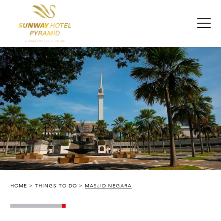
HOME
THINGS TO DO
MASJID NEGARA