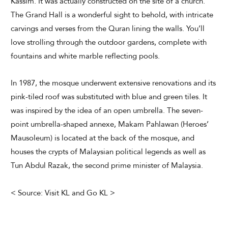
Kassim. It was actually constructed on the site of a church.
The Grand Hall is a wonderful sight to behold, with intricate
carvings and verses from the Quran lining the walls. You’ll
love strolling through the outdoor gardens, complete with
fountains and white marble reflecting pools.
In 1987, the mosque underwent extensive renovations and its
pink-tiled roof was substituted with blue and green tiles. It
was inspired by the idea of an open umbrella. The seven-
point umbrella-shaped annexe, Makam Pahlawan (Heroes’
Mausoleum) is located at the back of the mosque, and
houses the crypts of Malaysian political legends as well as
Tun Abdul Razak, the second prime minister of Malaysia.
< Source: Visit KL and Go KL >