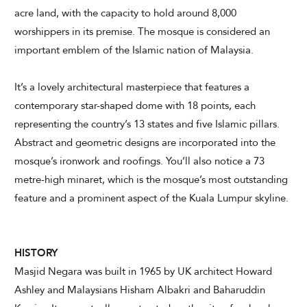
acre land, with the capacity to hold around 8,000
worshippers in its premise. The mosque is considered an
CHECK AVAILABILITY
important emblem of the Islamic nation of Malaysia.
It’s a lovely architectural masterpiece that features a
Modify Booking
contemporary star-shaped dome with 18 points, each
representing the country’s 13 states and five Islamic pillars.
Abstract and geometric designs are incorporated into the
mosque’s ironwork and roofings. You’ll also notice a 73
metre-high minaret, which is the mosque’s most outstanding
feature and a prominent aspect of the Kuala Lumpur skyline.
HISTORY
Masjid Negara was built in 1965 by UK architect Howard
Ashley and Malaysians Hisham Albakri and Baharuddin