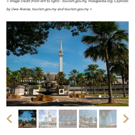
< Image credit (from left to right) - tourism.gov.my, mosqpedia.org, CEphoto
by Uwe Aranas, tourism.gov.my and tourism.gov.my >