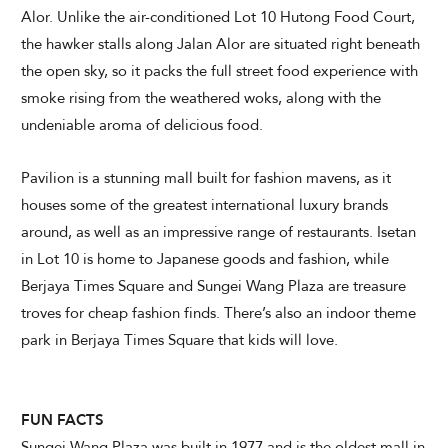
Alor. Unlike the air-conditioned Lot 10 Hutong Food Court,
the hawker stalls along Jalan Alor are situated right beneath
the open sky, so it packs the full street food experience with
smoke rising from the weathered woks, along with the
undeniable aroma of delicious food.
Pavilion is a stunning mall built for fashion mavens, as it
houses some of the greatest international luxury brands
around, as well as an impressive range of restaurants. Isetan
in Lot 10 is home to Japanese goods and fashion, while
Berjaya Times Square and Sungei Wang Plaza are treasure
troves for cheap fashion finds. There’s also an indoor theme
park in Berjaya Times Square that kids will love.
FUN FACTS
Sungei Wang Plaza was built in 1977 and is the oldest mall in