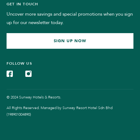
GET IN TOUCH
Uncover more savings and special promotions when you sign
up for our newsletter today.
SIGN UP NOW
FOLLOW US
© 2024 Sunway Hotels & Resorts.
All Rights Reserved. Managed by Sunway Resort Hotel Sdn Bhd
(198901004890)