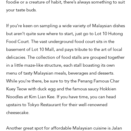
foodie or a creature of habit, there’s always something to suit
your taste buds.
If you’re keen on sampling a wide variety of Malaysian dishes
but aren’t quite sure where to start, just go to Lot 10 Hutong
Food Court. The vast underground food court sits in the
basement of Lot 10 Mall, and pays tribute to the art of local
delicacies. The collection of food stalls are grouped together
in a little maze-like structure, each stall boasting its own
menu of tasty Malaysian meals, beverages and desserts.
While you’re there, be sure to try the Penang Famous Char
Kuey Teow with duck egg and the famous saucy Hokkien
Noodles at Kim Lian Kee. If you have time, you can head
upstairs to Tokyo Restaurant for their well-renowned
cheesecake.
Another great spot for affordable Malaysian cuisine is Jalan