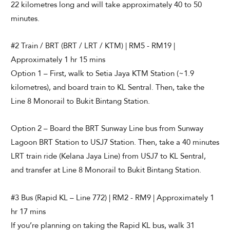
22 kilometres long and will take approximately 40 to 50
minutes.
#2 Train / BRT (BRT / LRT / KTM) | RM5 - RM19 |
Approximately 1 hr 15 mins
Option 1 – First, walk to Setia Jaya KTM Station (~1.9
kilometres), and board train to KL Sentral. Then, take the
Line 8 Monorail to Bukit Bintang Station.
Option 2 – Board the BRT Sunway Line bus from Sunway
Lagoon BRT Station to USJ7 Station. Then, take a 40 minutes
LRT train ride (Kelana Jaya Line) from USJ7 to KL Sentral,
and transfer at Line 8 Monorail to Bukit Bintang Station.
#3 Bus (Rapid KL – Line 772) | RM2 - RM9 | Approximately 1
hr 17 mins
If you’re planning on taking the Rapid KL bus, walk 31