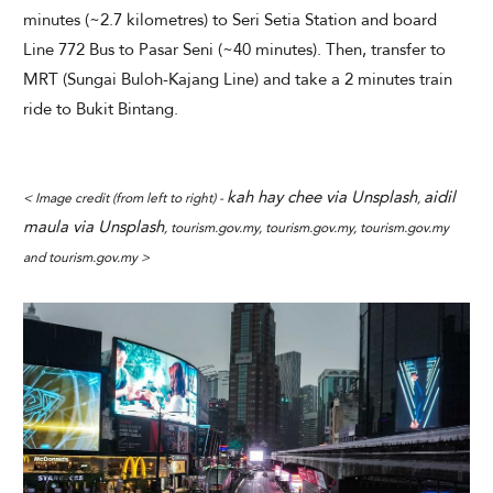
minutes (~2.7 kilometres) to Seri Setia Station and board
Line 772 Bus to Pasar Seni (~40 minutes). Then, transfer to
MRT (Sungai Buloh-Kajang Line) and take a 2 minutes train
ride to Bukit Bintang.
kah hay chee via Unsplash
aidil
< Image credit (from left to right) -
,
maula via Unsplash
, tourism.gov.my, tourism.gov.my, tourism.gov.my
and tourism.gov.my >