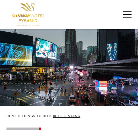
HOME
THINGS TO DO
BUKIT BINTANG