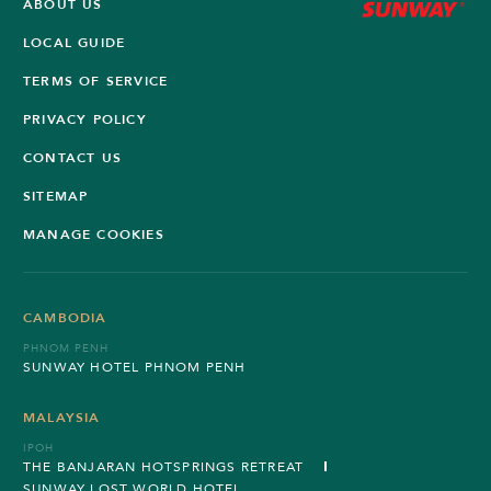
ABOUT US
LOCAL GUIDE
TERMS OF SERVICE
PRIVACY POLICY
CONTACT US
SITEMAP
MANAGE COOKIES
CAMBODIA
PHNOM PENH
SUNWAY HOTEL PHNOM PENH
MALAYSIA
IPOH
THE BANJARAN HOTSPRINGS RETREAT
SUNWAY LOST WORLD HOTEL