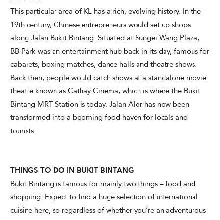
This particular area of KL has a rich, evolving history. In the
19th century, Chinese entrepreneurs would set up shops
along Jalan Bukit Bintang. Situated at Sungei Wang Plaza,
CHECK AVAILABILITY
BB Park was an entertainment hub back in its day, famous for
cabarets, boxing matches, dance halls and theatre shows.
Modify Booking
Back then, people would catch shows at a standalone movie
theatre known as Cathay Cinema, which is where the Bukit
Bintang MRT Station is today. Jalan Alor has now been
transformed into a booming food haven for locals and
tourists.
THINGS TO DO IN BUKIT BINTANG
Bukit Bintang is famous for mainly two things – food and
shopping. Expect to find a huge selection of international
cuisine here, so regardless of whether you’re an adventurous