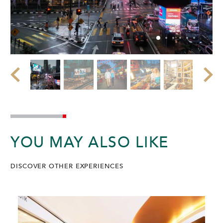
YOU MAY ALSO LIKE
DISCOVER OTHER EXPERIENCES