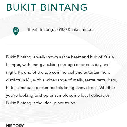
BUKIT BINTANG
Bukit Bintang, 55100 Kuala Lumpur
SUNWAY PYRAMID HOTEL
Bukit Bintang is well-known as the heart and hub of Kuala
Lumpur, with energy pulsing through its streets day and
night. It’s one of the top commercial and entertainment
districts in KL, with a wide range of malls, restaurants, bars,
ADULTS
CHILDREN
hotels and backpacker hostels lining every street. Whether
you’re looking to shop or sample some local delicacies,
Bukit Bintang is the ideal place to be.
SELECT PROMO CODE TYPE
HISTORY