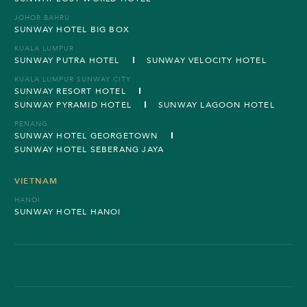
JOHOR BAHRU
SUNWAY HOTEL BIG BOX
KUALA LUMPUR
SUNWAY PUTRA HOTEL
SUNWAY VELOCITY HOTEL
KUALA LUMPUR SUNWAY CITY
SUNWAY RESORT HOTEL
SUNWAY PYRAMID HOTEL
SUNWAY LAGOON HOTEL
PENANG
SUNWAY HOTEL GEORGETOWN
SUNWAY HOTEL SEBERANG JAYA
VIETNAM
HANOI
SUNWAY HOTEL HANOI