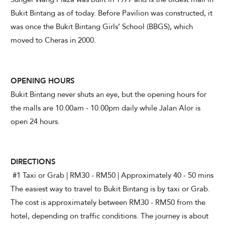
Bukit Bintang as of today. Before Pavilion was constructed, it
was once the Bukit Bintang Girls’ School (BBGS), which
moved to Cheras in 2000.
OPENING HOURS
Bukit Bintang never shuts an eye, but the opening hours for
the malls are 10.00am - 10.00pm daily while Jalan Alor is
open 24 hours.
DIRECTIONS
#1 Taxi or Grab | RM30 - RM50 | Approximately 40 - 50 mins
The easiest way to travel to Bukit Bintang is by taxi or Grab.
The cost is approximately between RM30 - RM50 from the
hotel, depending on traffic conditions. The journey is about