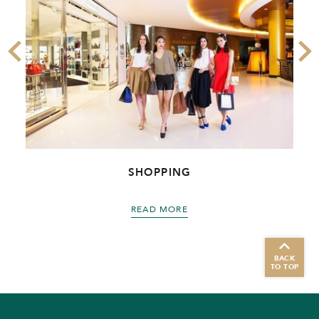
SHOPPING
READ MORE
BACK
TO TOP