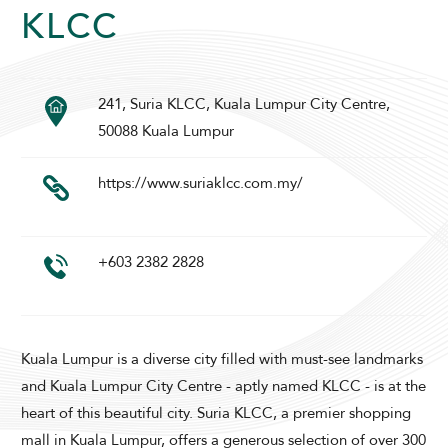
KLCC
241, Suria KLCC, Kuala Lumpur City Centre,
SUNWAY PYRAMID HOTEL
50088 Kuala Lumpur
https://www.suriaklcc.com.my/
+603 2382 2828
ADULTS
CHILDREN
Kuala Lumpur is a diverse city filled with must-see landmarks
and Kuala Lumpur City Centre - aptly named KLCC - is at the
heart of this beautiful city. Suria KLCC, a premier shopping
SELECT PROMO CODE TYPE
mall in Kuala Lumpur, offers a generous selection of over 300