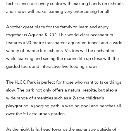
tech science discovery centre with exciting hands-on exhibits
and shows will make learning very entertaining for all.
Another great place for the family to learn and enjoy
together is Aquaria KLCC. This world-class oceanarium
features a 90-metre transparent aquarium tunnel and a wide
variety of marine life exhibits. Visitors will be enchanted
while learning and seeing the marine life up close with the
guided tours and interactive live feeding shows.
The KLCC Park is perfect for those who want to take things
slow. The park not only offers a natural respite, but also a
wide range of amenities such as a 2-acre children’s
playground, a jogging path, a wading pool and benches all
over the 50-acre urban garden.
As the night falls, head towards the esplanade outside of