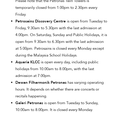
Please note that the Petronas Twin Towers is
temporarily closed from 1.00pm to 2.30pm every
Friday.
Petrosains Discovery Centre
is open from Tuesday to
Friday, 9.30am to 5.30pm with the last admission at
4.00pm. On Saturday, Sunday and Public Holidays, it is
open from 9.30am to 6.30pm with the last admission
at 5.00pm. Petrosains is closed every Monday except
during the Malaysia School Holidays.
Aquaria KLCC
is open every day, including public
holidays from 10.00am to 8.00pm, with the last
admission at 7.00pm.
Dewan Filharmonik Petronas
has varying operating
hours. It depends on whether there are concerts or
recitals happening.
Galeri Petronas
is open from Tuesday to Sunday,
10.00am to 8.00pm. It is closed every Monday.