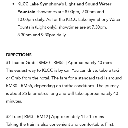
KLCC Lake Symphony’s Light and Sound Water
Fountain
showtimes are 8.00pm, 9.00pm and
10.00pm daily. As for the KLCC Lake Symphony Water
Fountain (Light only), showtimes are at 7.30pm,
8.30pm and 9.30pm daily.
DIRECTIONS
#1 Taxi or Grab | RM30 - RM55 | Approximately 40 mins
The easiest way to KLCC is by car. You can drive, take a taxi
or Grab from the hotel. The fare for a standard taxi is around
RM30 - RM55, depending on traffic conditions. The journey
is about 25 kilometres-long and will take approximately 40
minutes.
#2 Train | RM3 - RM12 | Approximately 1 hr 15 mins
Taking the train is also convenient and comfortable. First,