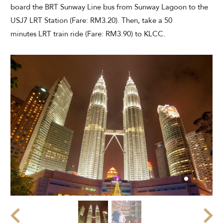
board the BRT Sunway Line bus from Sunway Lagoon to the
USJ7 LRT Station (Fare: RM3.20). Then, take a 50
minutes LRT train ride (Fare: RM3.90) to KLCC.