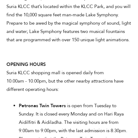
Suria KLCC that’s located within the KLCC Park, and you will
find the 10,000 square feet man-made Lake Symphony.
Prepare to be awed by the magical symphony of sound, light
and water; Lake Symphony features two musical fountains
that are programmed with over 150 unique light animations.
OPENING HOURS
Suria KLCC shopping mall is opened daily from
10.00am - 10.00pm, but the other nearby attractions have
different operating hours:
Petronas Twin Towers
is open from Tuesday to
Sunday. It is closed every Monday and on Hari Raya
Aidilfitri & Aidiladha. The visiting hours are from
9.00am to 9.00pm, with the last admission is 8:30pm.