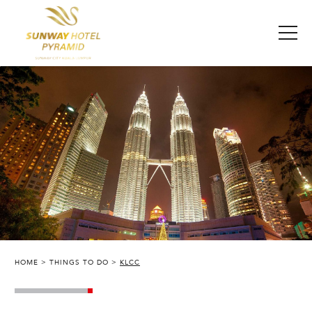
HOME
THINGS TO DO
KLCC