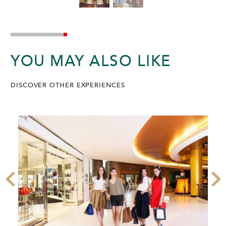
YOU MAY ALSO LIKE
DISCOVER OTHER EXPERIENCES