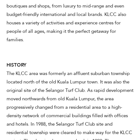
boutiques and shops, from luxury to mid-range and even
budget-friendly international and local brands. KLCC also
houses a variety of activities and experience centres for
CHECK AVAILABILITY
people of all ages, making it the perfect getaway for
families.
Modify Booking
HISTORY
The KLCC area was formerly an affluent suburban township
located north of the old Kuala Lumpur town. It was also the
original site of the Selangor Turf Club. As rapid development
moved northwards from old Kuala Lumpur, the area
progressively changed from a residential area to a high-
density network of commercial buildings filled with offices
and hotels. In 1988, the Selangor Turf Club site and
residential township were cleared to make way for the KLCC