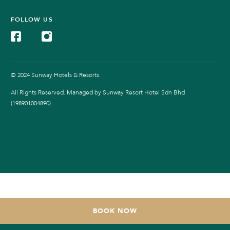
FOLLOW US
© 2024 Sunway Hotels & Resorts.
All Rights Reserved. Managed by Sunway Resort Hotel Sdn Bhd
(198901004890)
BOOK NOW