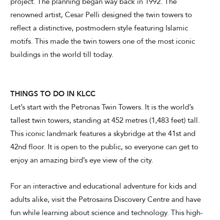
project. The planning began way back in 1992. The
renowned artist, Cesar Pelli designed the twin towers to
reflect a distinctive, postmodern style featuring Islamic
motifs. This made the twin towers one of the most iconic
buildings in the world till today.
THINGS TO DO IN KLCC
Let’s start with the Petronas Twin Towers. It is the world’s
tallest twin towers, standing at 452 metres (1,483 feet) tall.
This iconic landmark features a skybridge at the 41st and
42nd floor. It is open to the public, so everyone can get to
enjoy an amazing bird’s eye view of the city.
For an interactive and educational adventure for kids and
adults alike, visit the Petrosains Discovery Centre and have
fun while learning about science and technology. This high-