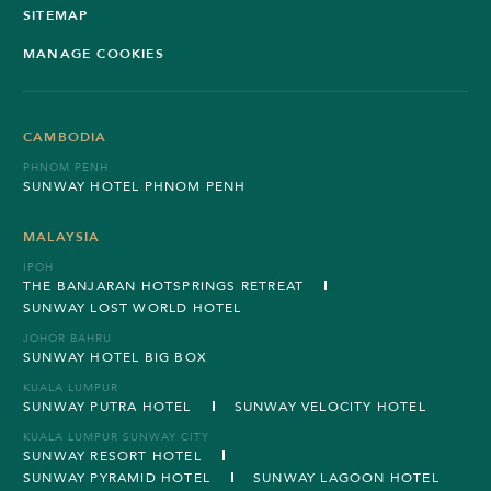
SITEMAP
MANAGE COOKIES
CAMBODIA
PHNOM PENH
SUNWAY HOTEL PHNOM PENH
MALAYSIA
IPOH
THE BANJARAN HOTSPRINGS RETREAT
SUNWAY LOST WORLD HOTEL
JOHOR BAHRU
SUNWAY HOTEL BIG BOX
KUALA LUMPUR
SUNWAY PUTRA HOTEL
SUNWAY VELOCITY HOTEL
KUALA LUMPUR SUNWAY CITY
SUNWAY RESORT HOTEL
SUNWAY PYRAMID HOTEL
SUNWAY LAGOON HOTEL