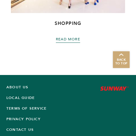
SHOPPING
READ MORE
BACK
TO TOP
ABOUT US
LOCAL GUIDE
TERMS OF SERVICE
PRIVACY POLICY
CONTACT US