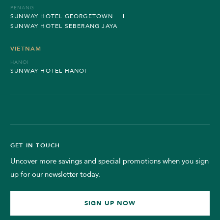
PENANG
SUNWAY HOTEL GEORGETOWN
SUNWAY HOTEL SEBERANG JAYA
VIETNAM
HANOI
SUNWAY HOTEL HANOI
GET IN TOUCH
Uncover more savings and special promotions when you sign
up for our newsletter today.
SIGN UP NOW