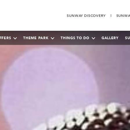
SUNWAY DISCOVERY
SUNWA
FFERS
THEME PARK
THINGS TO DO
GALLERY
S
SEPTEMBER
2026