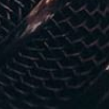
Modify Booking