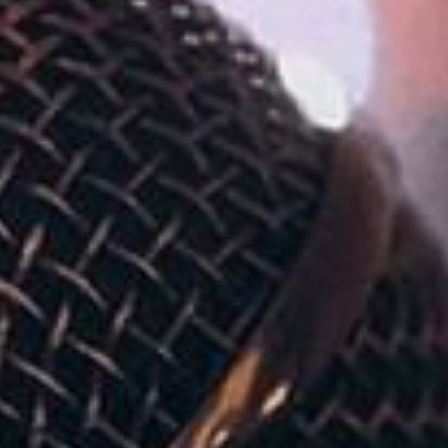
ADULTS
CHILDREN
SELECT PROMO CODE TYPE
CHECK AVAILABILITY