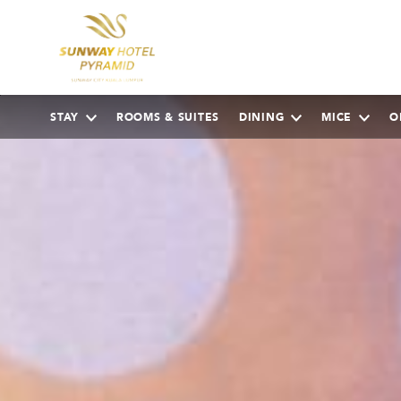
STAY
ROOMS & SUITES
DINING
MICE
O
AUGUST
2026