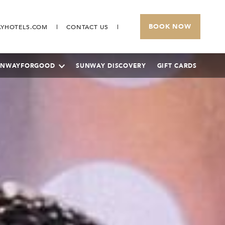
BOOK NOW
YHOTELS.COM
CONTACT US
UNWAYFORGOOD
SUNWAY DISCOVERY
GIFT CARDS
SUNWAY PYRAMID HOTEL