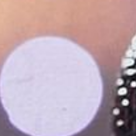
Su
Mo
Tu
We
Th
Fr
Sa
1
2
3
4
5
6
7
8
9
10
11
12
13
14
15
16
17
18
19
20
21
22
23
24
25
26
27
28
29
30
31