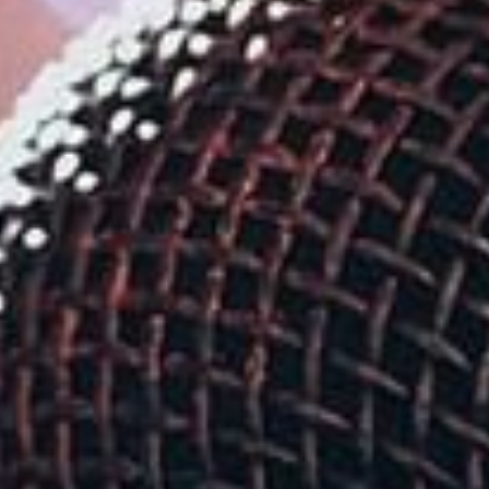
Su
Mo
Tu
We
Th
Fr
Sa
1
2
3
4
5
6
7
8
9
10
11
12
13
14
15
16
17
18
19
20
21
22
23
24
25
26
27
28
29
30