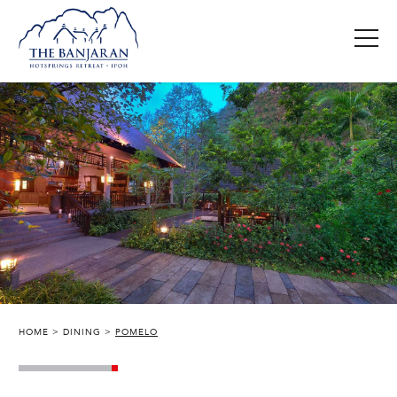
HOME
DINING
POMELO
THE BANJARAN HOTSPRINGS RETREAT