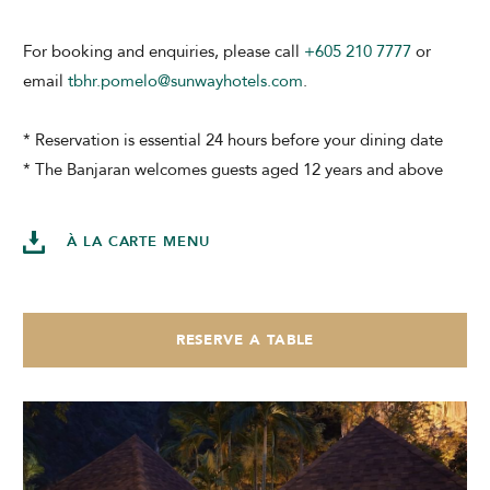
For booking and enquiries, please call
+605 210 7777
or
email
tbhr.pomelo@sunwayhotels.com
.
* Reservation is essential 24 hours before your dining date
* The Banjaran welcomes guests aged 12 years and above
À LA CARTE MENU
RESERVE A TABLE