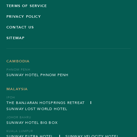
TERMS OF SERVICE
PRIVACY POLICY
CONTACT US
SITEMAP
CAMBODIA
PHNOM PENH
SUNWAY HOTEL PHNOM PENH
MALAYSIA
IPOH
THE BANJARAN HOTSPRINGS RETREAT
SUNWAY LOST WORLD HOTEL
JOHOR BAHRU
SUNWAY HOTEL BIG BOX
KUALA LUMPUR
SUNWAY PUTRA HOTEL
SUNWAY VELOCITY HOTEL