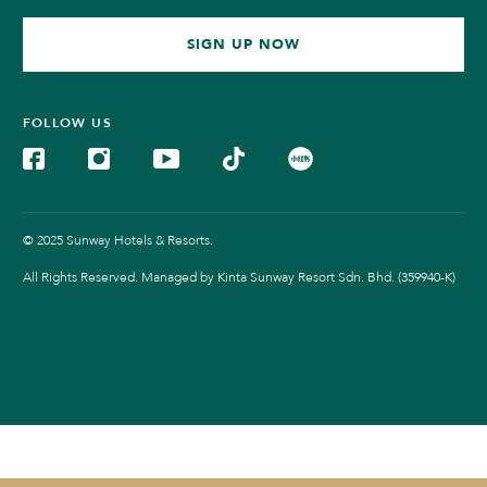
SIGN UP NOW
FOLLOW US
© 2025 Sunway Hotels & Resorts.
All Rights Reserved. Managed by Kinta Sunway Resort Sdn. Bhd. (359940-K)