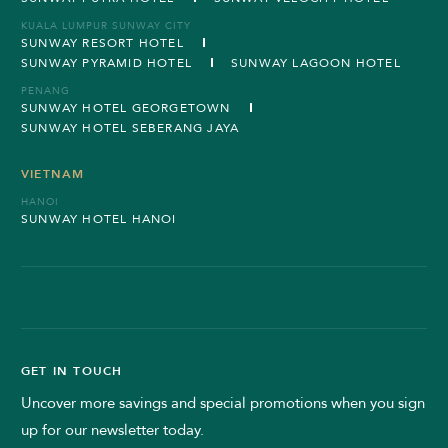
KUALA LUMPUR SUNWAY CITY
SUNWAY RESORT HOTEL
SUNWAY PYRAMID HOTEL
SUNWAY LAGOON HOTEL
PENANG
SUNWAY HOTEL GEORGETOWN
SUNWAY HOTEL SEBERANG JAYA
VIETNAM
HANOI
SUNWAY HOTEL HANOI
GET IN TOUCH
Uncover more savings and special promotions when you sign
up for our newsletter today.