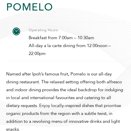
POMELO
Operating Hours
Breakfast from 7:00am – 10:30am
All-day a la carte dining from 12:00noon –
ADULTS
22:00pm
Named after Ipoh’s famous fruit, Pomelo is our all-day
SELECT PROMO CODE TYPE
dining restaurant. The relaxed setting offering both alfresco
and indoor dining provides the ideal backdrop for indulging
in local and international favourites and catering to all
dietary requests. Enjoy locally-inspired dishes that prioritise
organic products from the region with a subtle twist, in
CHECK AVAILABILITY
addition to a revolving menu of innovative drinks and light
snacks.
Modify Booking