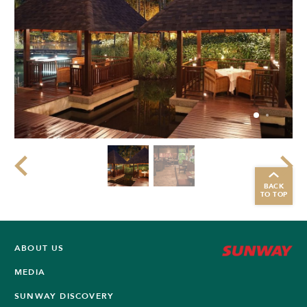
BACK
TO TOP
ABOUT US
MEDIA
SUNWAY DISCOVERY